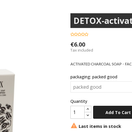
DETOX-activat
€6.00
Tax included
ACTIVATED CHARCOAL SOAP - FAC
packaging: packed good
Quantity
Add To Cart

Last items in stock