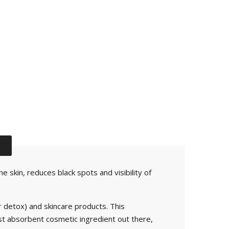
 skin, reduces black spots and visibility of
r detox) and skincare products. This
ost absorbent cosmetic ingredient out there,