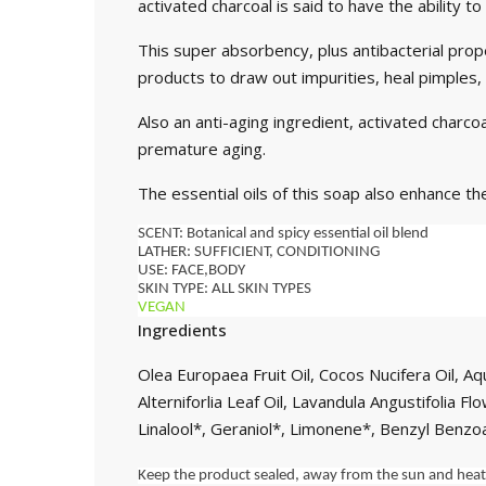
activated charcoal is said to have the ability 
This super absorbency, plus antibacterial prope
products to draw out impurities, heal pimples,
Also an anti-aging ingredient, activated charcoa
premature aging.
The essential oils of this soap also enhance th
SCENT: Botanical and spicy essential oil blend
LATHER: SUFFICIENT, CONDITIONING
USE: FACE,BODY
SKIN TYPE: ALL SKIN TYPES
VEGAN 
Ingredients
Olea Europaea Fruit Oil, Cocos Nucifera Oil, 
Alterniforlia Leaf Oil, Lavandula Angustifolia 
Linalool*, Geraniol*, Limonene*, Benzyl Benzo
Keep the product sealed, away from the sun and heat s