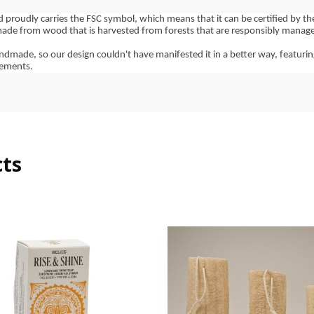
d proudly carries the FSC symbol, which means that it can be certified by th
made from wood that is harvested from forests that are responsibly managed,
dmade, so our design couldn't have manifested it in a better way, featurin
lements.
cts