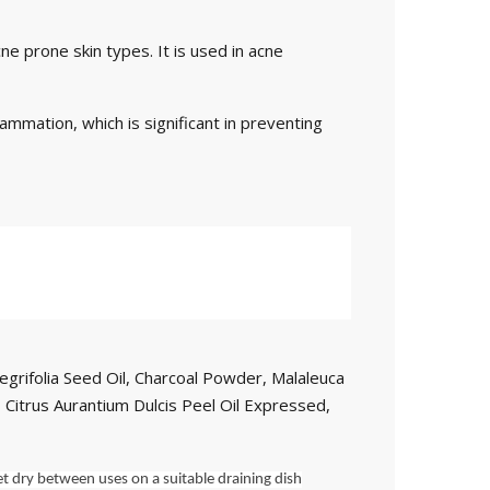
ne prone skin types. It is used in acne
lammation, which is significant in preventing
egrifolia Seed Oil, Charcoal Powder, Malaleuca
l, Citrus Aurantium Dulcis Peel Oil Expressed,
t dry between uses on a suitable draining dish