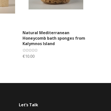
Add to cart
Natural Mediterranean
Honeycomb bath sponges from
Kalymnos Island
€10.00
Let’s Talk