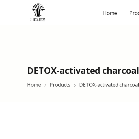
Home
Pro
DETOX-activated charcoal
Home
Products
DETOX-activated charcoa