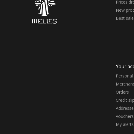
Prices dr
New prod
Best sale
Your ac
Personal 
Merchand
Orders
Credit sli
Addresse
Vouchers
My alerts