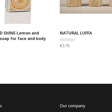
dd to cart
Add to cart
ND SHINE-Lemon and
NATURAL LUFFA
oap for face and body
€3.75
s
Our company