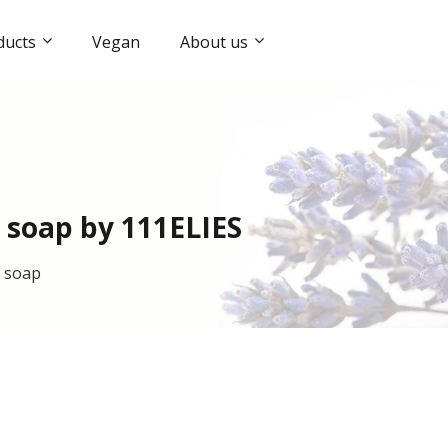
ducts
Vegan
About us
 soap by 111ELIES
l soap