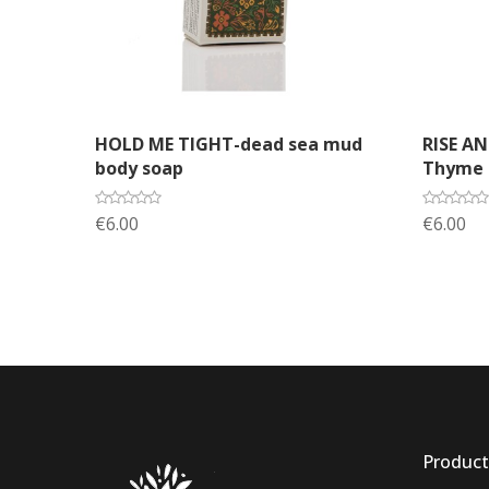
Add to cart
A
HOLD ME TIGHT-dead sea mud
RISE A
body soap
Thyme s
€6.00
€6.00
Product