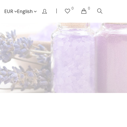
0
0
EUR
English