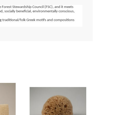
e Forest Stewardship Council (FSC), and it meets 
 socially beneficial, environmentally conscious, 
g traditional/folk Greek motifs and compositions 