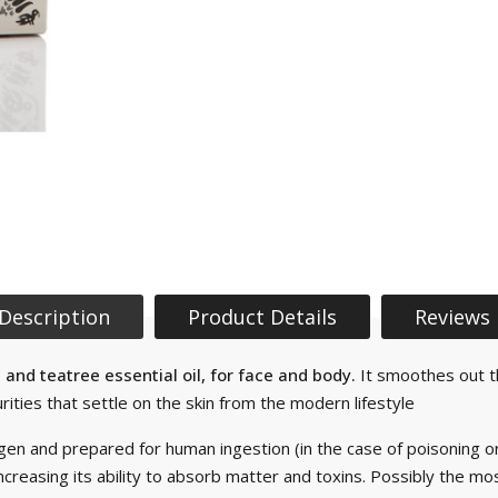
Description
Product Details
Reviews
and teatree essential oil, for face and body.
It smoothes out the
ties that settle on the skin from the modern lifestyle
gen and prepared for human ingestion (in the case of poisoning o
creasing its ability to absorb matter and toxins. Possibly the m