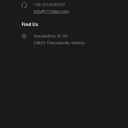
+30 2310244103
info@111elies.com
Find Us
Kassandrou 41 Str.
54633 Thessaloniki, Greece