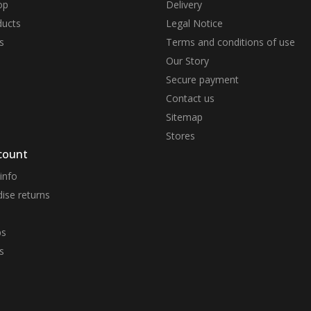
op
Delivery
ucts
Legal Notice
s
Terms and conditions of use
Our Story
Secure payment
Contact us
Sitemap
Stores
count
info
ise returns
ps
s