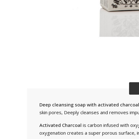
Deep cleansing soap with activated charcoal 
skin pores, Deeply cleanses and removes impuri
Activated Charcoal
is carbon infused with oxy
oxygenation creates a super porous surface, in