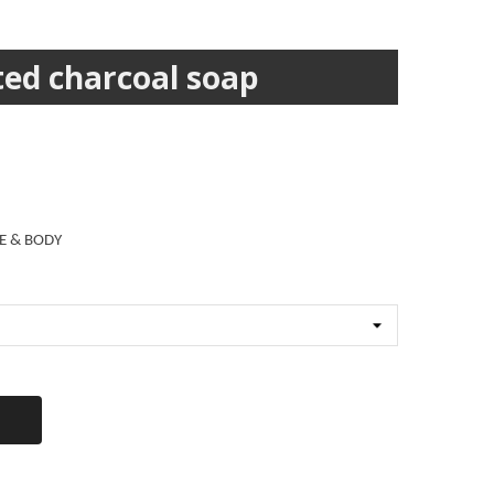
ed charcoal soap
E & BODY