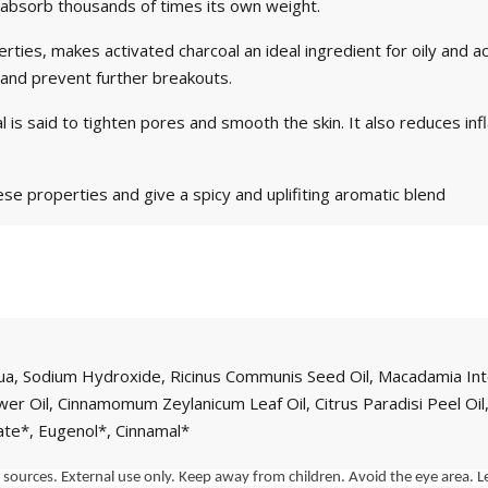
to absorb thousands of times its own weight.
rties, makes activated charcoal an ideal ingredient for oily and ac
 and prevent further breakouts.
l is said to tighten pores and smooth the skin. It also reduces inf
ese properties and give a spicy and uplifiting aromatic blend
Aqua, Sodium Hydroxide, Ricinus Communis Seed Oil, Macadamia Int
Flower Oil, Cinnamomum Zeylanicum Leaf Oil, Citrus Paradisi Peel Oi
ate*, Eugenol*, Cinnamal*
ources. External use only. Keep away from children. Avoid the eye area. Le