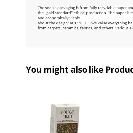
The soap's packaging is from fully recyclable paper an
the "gold standard" ethical production. The paper is 
and economically viable.
about the design: at 111ELIES we value everything han
from carpets, ceramics, fabrics, and others, various e
You might also
like Produ