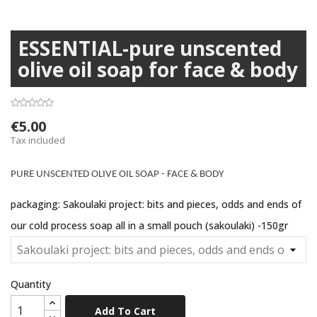
ESSENTIAL-pure unscented
olive oil soap for face & body
€5.00
Tax included
PURE UNSCENTED OLIVE OIL SOAP - FACE & BODY
packaging: Sakoulaki project: bits and pieces, odds and ends of
our cold process soap all in a small pouch (sakoulaki) -150gr
Quantity
Add To Cart