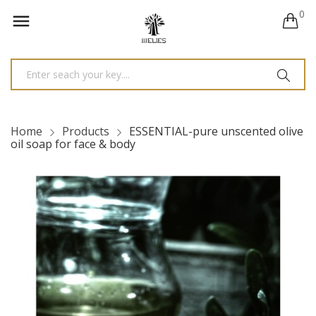
0

Home
Products
ESSENTIAL-pure unscented olive
oil soap for face & body