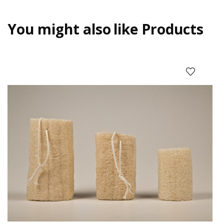
You might also
like Products