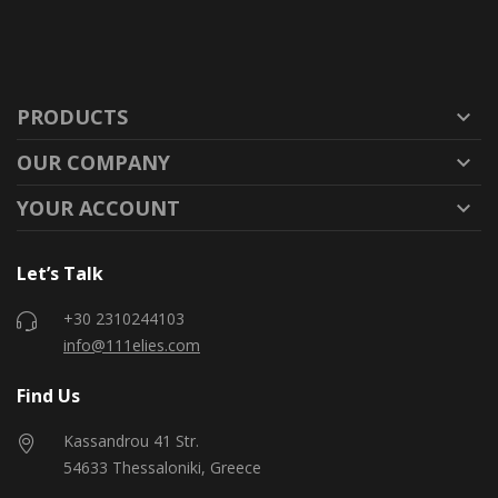
PRODUCTS

OUR COMPANY

YOUR ACCOUNT

Let’s Talk
+30 2310244103
info@111elies.com
Find Us
Kassandrou 41 Str.
54633 Thessaloniki, Greece