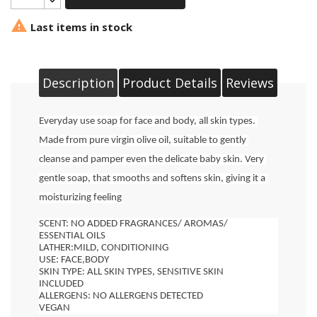

Last items in stock
Description
Product Details
Reviews
Everyday use soap for face and body, all skin types.
Made from pure virgin olive oil, suitable to gently 
cleanse and pamper even the delicate baby skin. Very 
gentle soap, that smooths and softens skin, giving it a 
moisturizing feeling
SCENT: NO ADDED FRAGRANCES/ AROMAS/ 
ESSENTIAL OILS
LATHER:MILD, CONDITIONING
USE: FACE,BODY
SKIN TYPE: ALL SKIN TYPES, SENSITIVE SKIN 
INCLUDED
ALLERGENS: NO ALLERGENS DETECTED
VEGAN