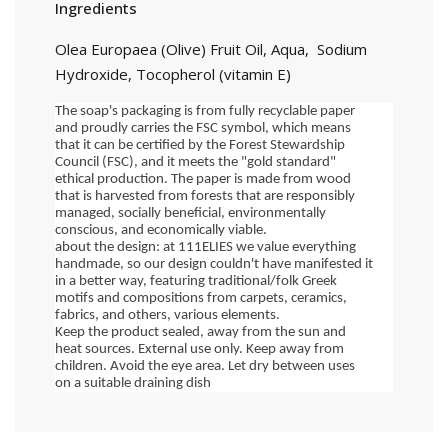
Ingredients
Olea Europaea (Olive) Fruit Oil, Aqua, Sodium
Hydroxide, Tocopherol (vitamin E)
The soap's packaging is from fully recyclable paper 
and proudly carries the FSC symbol, which means 
that it can be certified by the Forest Stewardship 
Council (FSC), and it meets the "gold standard" 
ethical production. The paper is made from wood 
that is harvested from forests that are responsibly 
managed, socially beneficial, environmentally 
conscious, and economically viable.
about the design: at 111ELIES we value everything 
handmade, so our design couldn't have manifested it 
in a better way, featuring traditional/folk Greek 
motifs and compositions from carpets, ceramics, 
fabrics, and others, various elements.
Keep the product sealed, away from the sun and 
heat sources. External use only. Keep away from 
children. Avoid the eye area. Let dry between uses 
on a suitable draining dish