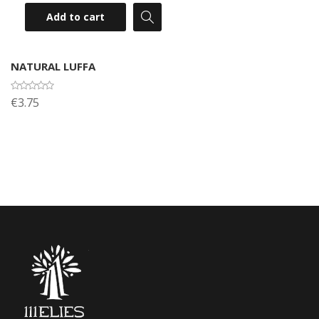
Add to cart
NATURAL LUFFA
€3.75