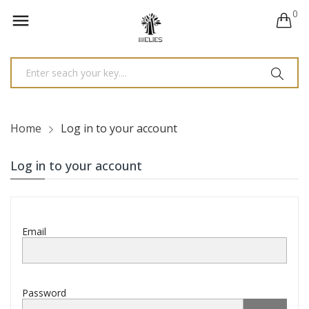
0

Home
Log in to your account
Log in to your account
Email
Password