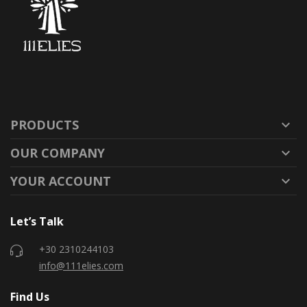
PRODUCTS

OUR COMPANY

YOUR ACCOUNT

Let’s Talk
+30 2310244103
info@111elies.com
Find Us