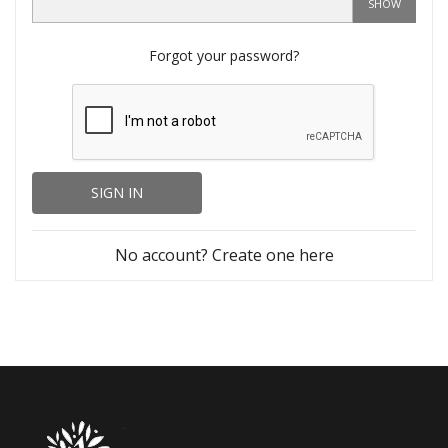
SHOW
Forgot your password?
SIGN IN
No account? Create one here