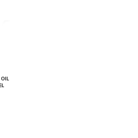
 OIL
EL