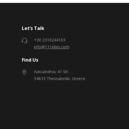
Let’s Talk
+30 2310244103
info@111elies.com
Find Us
Kassandrou 41 Str.
54633 Thessaloniki, Greece