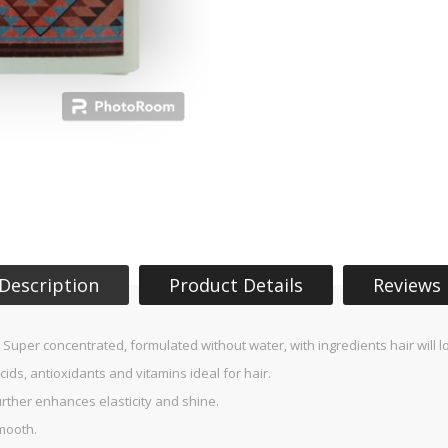
Description
Product Details
Reviews
e! Super concentrated, formulated without water, with ingredients hair will l
acids, antioxidants and vitamins ideal for hair.
urther enhances elasticity and shine.
mooth.