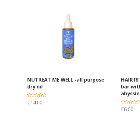
Add to cart
A
NUTREAT ME WELL -all purpose
HAIR R
dry oil
bar wit
abyssin
€14.00
€6.00