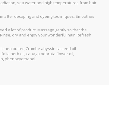
t radiation, sea water and high temperatures from hair
hair after decaping and dyeing techniques. Smoothes
need a lot of product. Massage gently so that the
h. Rinse, dry and enjoy your wonderful hair! Refresh
i shea butter, Crambe abyssinica seed oil
olia herb oil, canaga odorata flower oil,
ein, phenoxyethanol.