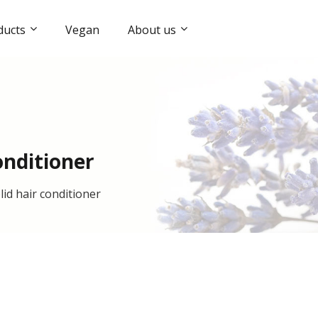
ducts
Vegan
About us
onditioner
id hair conditioner