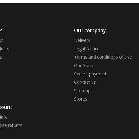
s
Our company
op
Delivery
ucts
Legal Notice
s
Terms and conditions of use
Our Story
Secure payment
Contact us
Sitemap
Stores
count
info
ise returns