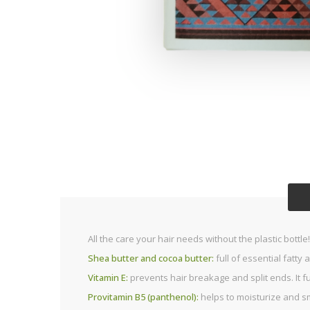
All the care your hair needs without the plastic bottl
Shea butter and cocoa butter:
full of essential fatty 
Vitamin E:
prevents hair breakage and split ends. It f
Provitamin B5 (panthenol):
helps to moisturize and s