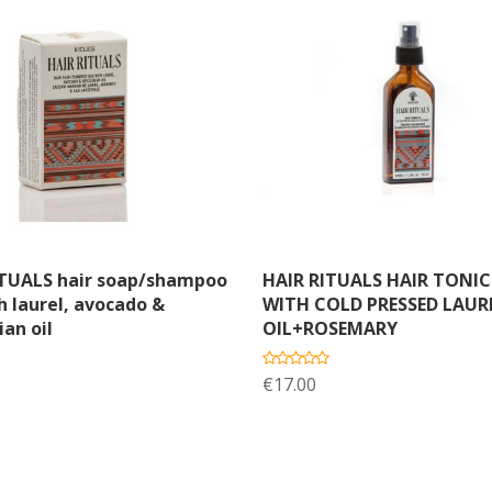
dd to cart
Add to cart
ITUALS hair soap/shampoo
HAIR RITUALS HAIR TONIC
h laurel, avocado &
WITH COLD PRESSED LAUR
ian oil
OIL+ROSEMARY
€17.00