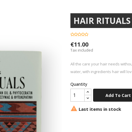
HAIR RITUALS s
€11.00
Tax included
All the care your hair needs withou
water, with ingredients hair will lov
Quantity
Add To Cart

Last items in stock