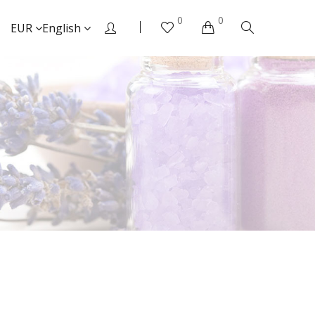
0
0
EUR
English