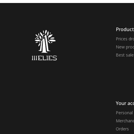
Product
Prices dr
New prod
Best sale
Your ac
Personal 
Merchand
Orders