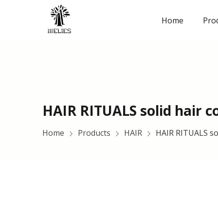
Home
Pro
HAIR RITUALS solid hair c
Home
Products
HAIR
HAIR RITUALS sol