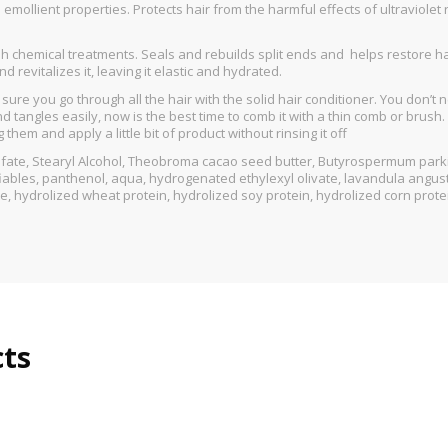
emollient properties. Protects hair from the harmful effects of ultraviole
rsh chemical treatments. Seals and rebuilds split ends and helps restore 
 revitalizes it, leaving it elastic and hydrated.
ure you go through all the hair with the solid hair conditioner. You don’t 
 and tangles easily, now is the best time to comb it with a thin comb or brus
em and apply a little bit of product without rinsing it off
lfate, Stearyl Alcohol, Theobroma cacao seed butter, Βutyrospermum parki
ables, panthenol, aqua, hydrogenated ethylexyl olivate, lavandula angustif
te, hydrolized wheat protein, hydrolized soy protein, hydrolized corn prot
cts