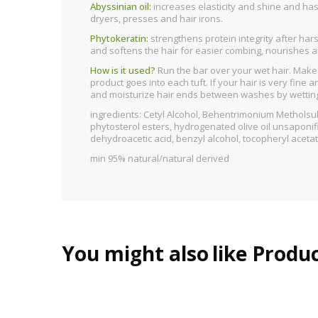
Abyssinian oil:
increases elasticity and shine and has 
dryers, presses and hair irons.
Phytokeratin:
strengthens protein integrity after ha
and softens the hair for easier combing, nourishes and
How is it used?
Run the bar over your wet hair. Make s
product goes into each tuft. If your hair is very fine
and moisturize hair ends between washes by wetting th
ingredients: Cetyl Alcohol, Behentrimonium Metholsu
phytosterol esters, hydrogenated olive oil unsaponifi
dehydroacetic acid, benzyl alcohol, tocopheryl aceta
min 95% natural/natural derived
You might also
like Produ