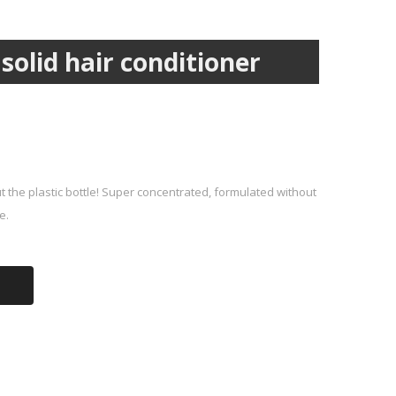
olid hair conditioner
t the plastic bottle! Super concentrated, formulated without
e.