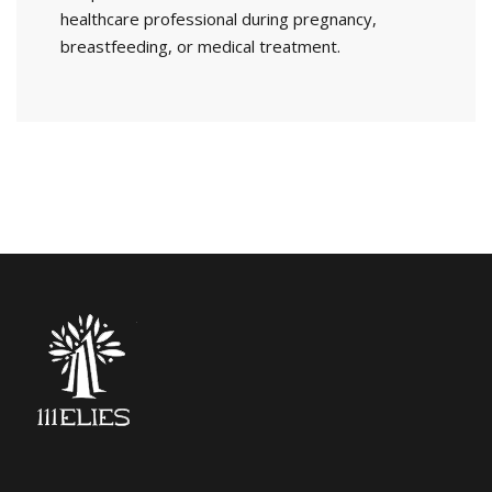
healthcare professional during pregnancy,
breastfeeding, or medical treatment.