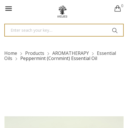
0

Home
Products
AROMATHERAPY
Essential
Oils
Peppermint (Cornmint) Essential Oil