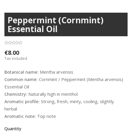
Peppermint (Cornmint)
Essential Oil
€8.00
Tax included
Botanical name:
Mentha arvensis
Common name:
Cornmint / Peppermint (Mentha arvensis)
Essential Oil
Chemistry:
Naturally high in menthol
Aromatic profile:
Strong, fresh, minty, cooling, slightly
herbal
Aromatic note:
Top note
Quantity