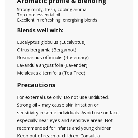
Aromatic profile & blending
Strong minty, fresh, cooling aroma
Top note essential oil
Excellent in refreshing, energising blends
Blends well with:
Eucalyptus globulus
(Eucalyptus)
Citrus bergamia
(Bergamot)
Rosmarinus officinalis
(Rosemary)
Lavandula angustifolia
(Lavender)
Melaleuca alternifolia
(Tea Tree)
Precautions
For external use only. Do not use undiluted.
Strong oil – may cause skin irritation or
sensitivity in some individuals. Avoid use on face,
especially near eyes and sensitive areas. Not
recommended for infants and young children.
Keep out of reach of children. Consult a