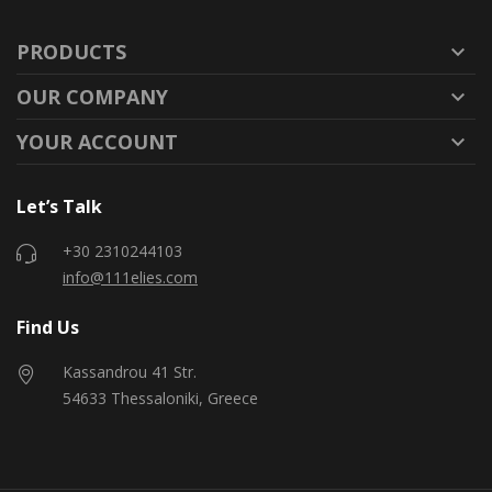
PRODUCTS

OUR COMPANY

YOUR ACCOUNT

Let’s Talk
+30 2310244103
info@111elies.com
Find Us
Kassandrou 41 Str.
54633 Thessaloniki, Greece