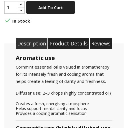
Add To Cart

In Stock
Description
Product Details
Reviews
Aromatic use
Cornmint essential oil is valued in aromatherapy
for its intensely fresh and cooling aroma that
helps create a feeling of clarity and freshness.
Diffuser use:
2–3 drops (highly concentrated oil)
Creates a fresh, energising atmosphere
Helps support mental clarity and focus
Provides a cooling aromatic sensation