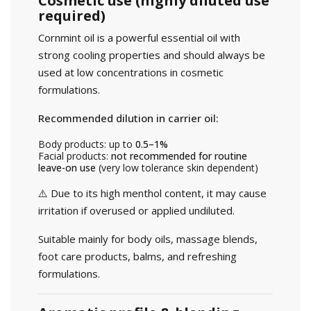
Cosmetic use (highly diluted use
required)
Cornmint oil is a powerful essential oil with
strong cooling properties and should always be
used at low concentrations in cosmetic
formulations.
Recommended dilution in carrier oil:
Body products: up to
0.5–1%
Facial products:
not recommended for routine
leave-on use
(very low tolerance skin dependent)
⚠️ Due to its high menthol content, it may cause
irritation if overused or applied undiluted.
Suitable mainly for body oils, massage blends,
foot care products, balms, and refreshing
formulations.