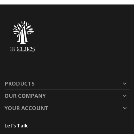
PRODUCTS

OUR COMPANY

YOUR ACCOUNT

Let’s Talk