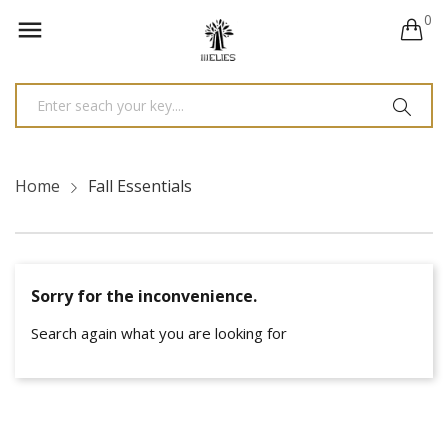
0

Home
Fall Essentials
Sorry for the inconvenience.
Search again what you are looking for